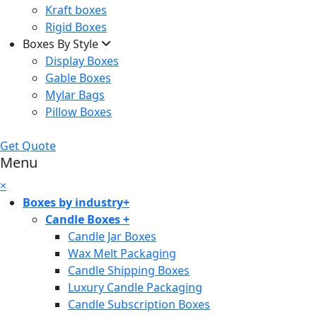
Kraft boxes
Rigid Boxes
Boxes By Style
Display Boxes
Gable Boxes
Mylar Bags
Pillow Boxes
Get Quote
Menu
×
Boxes by industry
+
Candle Boxes
+
Candle Jar Boxes
Wax Melt Packaging
Candle Shipping Boxes
Luxury Candle Packaging
Candle Subscription Boxes