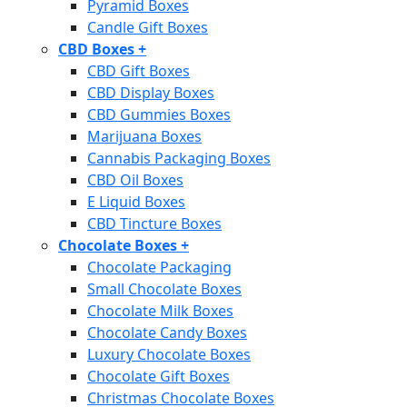
Pyramid Boxes
Candle Gift Boxes
CBD Boxes
+
CBD Gift Boxes
CBD Display Boxes
CBD Gummies Boxes
Marijuana Boxes
Cannabis Packaging Boxes
CBD Oil Boxes
E Liquid Boxes
CBD Tincture Boxes
Chocolate Boxes
+
Chocolate Packaging
Small Chocolate Boxes
Chocolate Milk Boxes
Chocolate Candy Boxes
Luxury Chocolate Boxes
Chocolate Gift Boxes
Christmas Chocolate Boxes