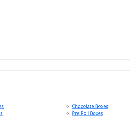
es
Chocolate Boxes
es
Pre Roll Boxes