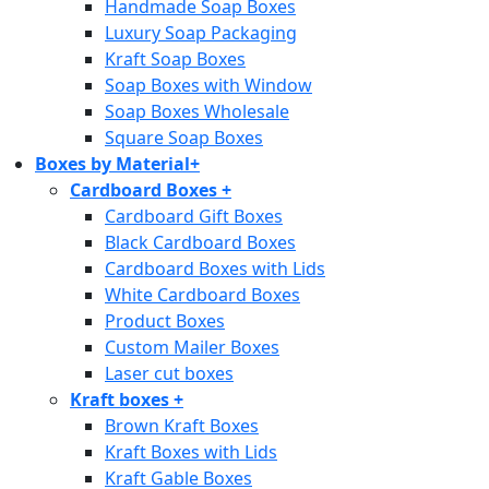
Handmade Soap Boxes
Luxury Soap Packaging
Kraft Soap Boxes
Soap Boxes with Window
Soap Boxes Wholesale
Square Soap Boxes
Boxes by Material
+
Cardboard Boxes
+
Cardboard Gift Boxes
Black Cardboard Boxes
Cardboard Boxes with Lids
White Cardboard Boxes
Product Boxes
Custom Mailer Boxes
Laser cut boxes
Kraft boxes
+
Brown Kraft Boxes
Kraft Boxes with Lids
Kraft Gable Boxes