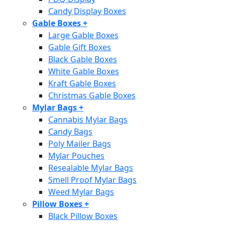
Candy Display Boxes
Gable Boxes
+
Large Gable Boxes
Gable Gift Boxes
Black Gable Boxes
White Gable Boxes
Kraft Gable Boxes
Christmas Gable Boxes
Mylar Bags
+
Cannabis Mylar Bags
Candy Bags
Poly Mailer Bags
Mylar Pouches
Resealable Mylar Bags
Smell Proof Mylar Bags
Weed Mylar Bags
Pillow Boxes
+
Black Pillow Boxes