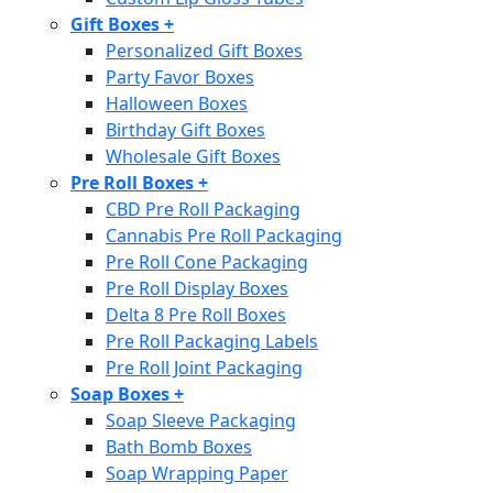
Gift Boxes
+
Personalized Gift Boxes
Party Favor Boxes
Halloween Boxes
Birthday Gift Boxes
Wholesale Gift Boxes
Pre Roll Boxes
+
CBD Pre Roll Packaging
Cannabis Pre Roll Packaging
Pre Roll Cone Packaging
Pre Roll Display Boxes
Delta 8 Pre Roll Boxes
Pre Roll Packaging Labels
Pre Roll Joint Packaging
Soap Boxes
+
Soap Sleeve Packaging
Bath Bomb Boxes
Soap Wrapping Paper