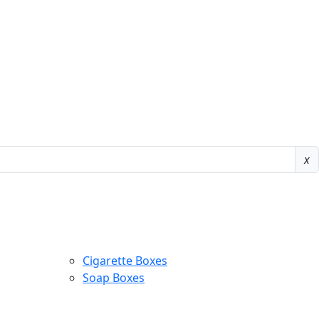
x
Cigarette Boxes
Soap Boxes