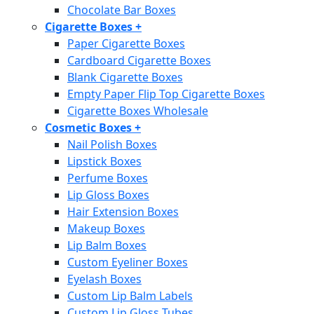
Chocolate Bar Boxes
Cigarette Boxes
+
Paper Cigarette Boxes
Cardboard Cigarette Boxes
Blank Cigarette Boxes
Empty Paper Flip Top Cigarette Boxes
Cigarette Boxes Wholesale
Cosmetic Boxes
+
Nail Polish Boxes
Lipstick Boxes
Perfume Boxes
Lip Gloss Boxes
Hair Extension Boxes
Makeup Boxes
Lip Balm Boxes
Custom Eyeliner Boxes
Eyelash Boxes
Custom Lip Balm Labels
Custom Lip Gloss Tubes