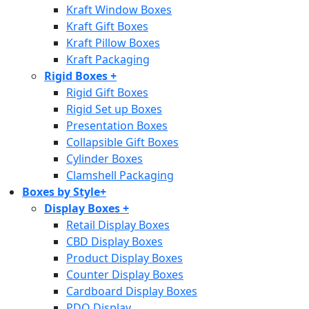
Kraft Window Boxes
Kraft Gift Boxes
Kraft Pillow Boxes
Kraft Packaging
Rigid Boxes
+
Rigid Gift Boxes
Rigid Set up Boxes
Presentation Boxes
Collapsible Gift Boxes
Cylinder Boxes
Clamshell Packaging
Boxes by Style
+
Display Boxes
+
Retail Display Boxes
CBD Display Boxes
Product Display Boxes
Counter Display Boxes
Cardboard Display Boxes
PDQ Display