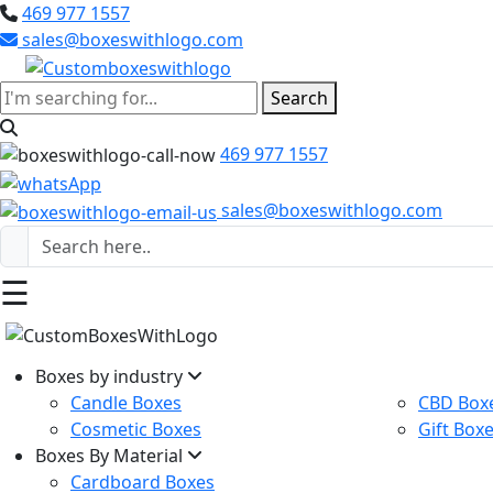
469 977 1557
sales@boxeswithlogo.com
Search
469 977 1557
sales@boxeswithlogo.com
☰
Boxes by industry
Candle Boxes
CBD Box
Cosmetic Boxes
Gift Box
Boxes By Material
Cardboard Boxes