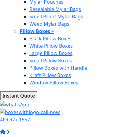
Mylar Pouches
Resealable Mylar Bags
Smell Proof Mylar Bags
Weed Mylar Bags
Pillow Boxes
+
Black Pillow Boxes
White Pillow Boxes
Large Pillow Boxes
Small Pillow Boxes
Pillow Boxes with Handle
Kraft Pillow Boxes
Window Pillow Boxes
Instant Quote
469 977 1557