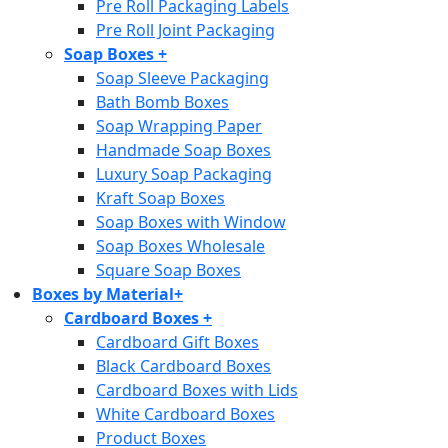
Pre Roll Packaging Labels
Pre Roll Joint Packaging
Soap Boxes
+
Soap Sleeve Packaging
Bath Bomb Boxes
Soap Wrapping Paper
Handmade Soap Boxes
Luxury Soap Packaging
Kraft Soap Boxes
Soap Boxes with Window
Soap Boxes Wholesale
Square Soap Boxes
Boxes by Material
+
Cardboard Boxes
+
Cardboard Gift Boxes
Black Cardboard Boxes
Cardboard Boxes with Lids
White Cardboard Boxes
Product Boxes