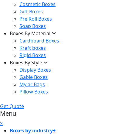
Cosmetic Boxes
Gift Boxes
Pre Roll Boxes
Soap Boxes
Boxes By Material
Cardboard Boxes
Kraft boxes
Rigid Boxes
Boxes By Style
Display Boxes
Gable Boxes
Mylar Bags
Pillow Boxes
Get Quote
Menu
×
Boxes by industry
+