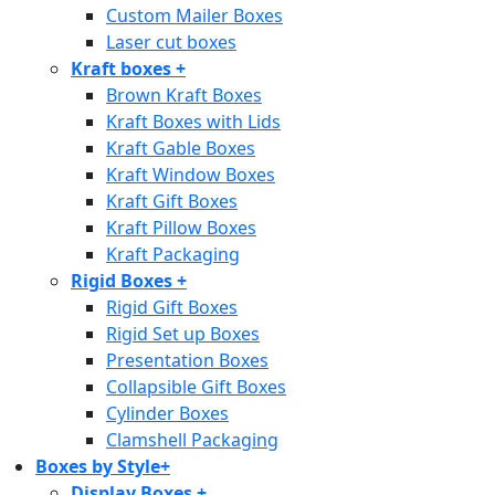
Custom Mailer Boxes
Laser cut boxes
Kraft boxes
+
Brown Kraft Boxes
Kraft Boxes with Lids
Kraft Gable Boxes
Kraft Window Boxes
Kraft Gift Boxes
Kraft Pillow Boxes
Kraft Packaging
Rigid Boxes
+
Rigid Gift Boxes
Rigid Set up Boxes
Presentation Boxes
Collapsible Gift Boxes
Cylinder Boxes
Clamshell Packaging
Boxes by Style
+
Display Boxes
+