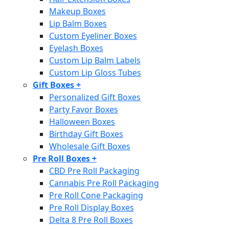
Makeup Boxes
Lip Balm Boxes
Custom Eyeliner Boxes
Eyelash Boxes
Custom Lip Balm Labels
Custom Lip Gloss Tubes
Gift Boxes
+
Personalized Gift Boxes
Party Favor Boxes
Halloween Boxes
Birthday Gift Boxes
Wholesale Gift Boxes
Pre Roll Boxes
+
CBD Pre Roll Packaging
Cannabis Pre Roll Packaging
Pre Roll Cone Packaging
Pre Roll Display Boxes
Delta 8 Pre Roll Boxes