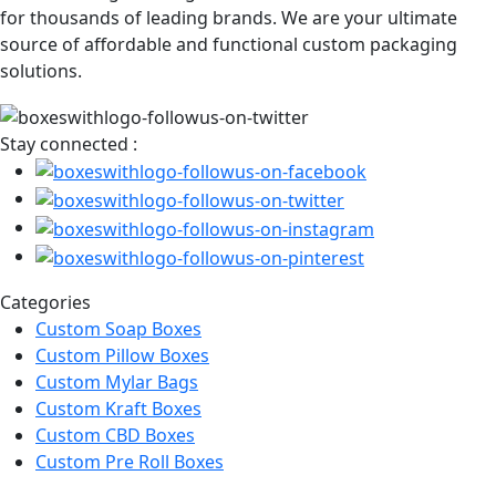
for thousands of leading brands. We are your ultimate
source of affordable and functional custom packaging
solutions.
Stay connected :
Categories
Custom Soap Boxes
Custom Pillow Boxes
Custom Mylar Bags
Custom Kraft Boxes
Custom CBD Boxes
Custom Pre Roll Boxes