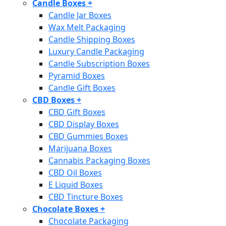
Candle Boxes
+
Candle Jar Boxes
Wax Melt Packaging
Candle Shipping Boxes
Luxury Candle Packaging
Candle Subscription Boxes
Pyramid Boxes
Candle Gift Boxes
CBD Boxes
+
CBD Gift Boxes
CBD Display Boxes
CBD Gummies Boxes
Marijuana Boxes
Cannabis Packaging Boxes
CBD Oil Boxes
E Liquid Boxes
CBD Tincture Boxes
Chocolate Boxes
+
Chocolate Packaging