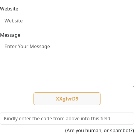
Website
Message
(Are you human, or spambot?)