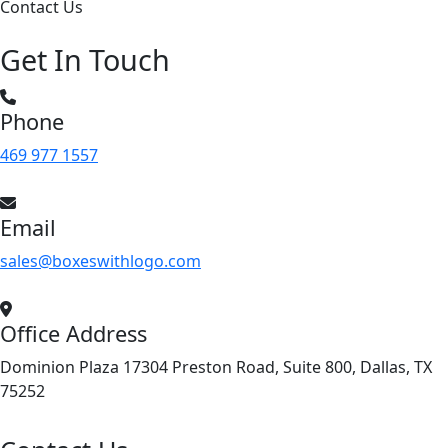
Contact Us
Get In Touch
Phone
469 977 1557
Email
sales@boxeswithlogo.com
Office Address
Dominion Plaza 17304 Preston Road, Suite 800, Dallas, TX
75252