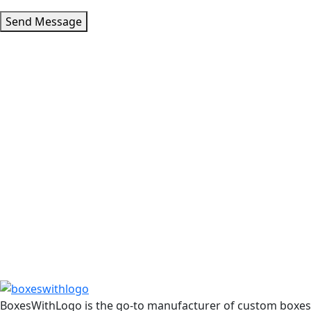
Send Message
BoxesWithLogo is the go-to manufacturer of custom boxes