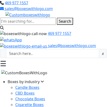
469 977 1557
sales@boxeswithlogo.com
Search
469 977 1557
sales@boxeswithlogo.com
x
☰
Boxes by industry
Candle Boxes
CBD Boxes
Chocolate Boxes
Cigarette Boxes