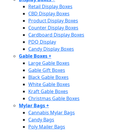
Retail Display Boxes
CBD Display Boxes
Product Display Boxes
Counter Display Boxes
Cardboard Display Boxes
PDQ Display
Candy Display Boxes
Gable Boxes
+
Large Gable Boxes
Gable Gift Boxes
Black Gable Boxes
White Gable Boxes
Kraft Gable Boxes
Christmas Gable Boxes
Mylar Bags
+
Cannabis Mylar Bags
Candy Bags
Poly Mailer Bags