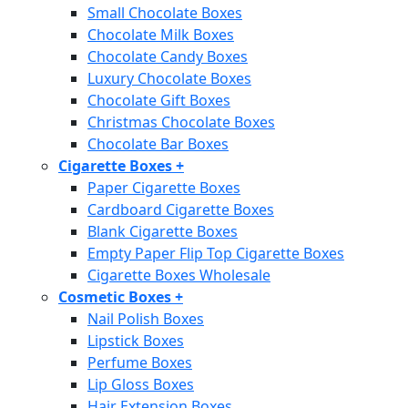
Small Chocolate Boxes
Chocolate Milk Boxes
Chocolate Candy Boxes
Luxury Chocolate Boxes
Chocolate Gift Boxes
Christmas Chocolate Boxes
Chocolate Bar Boxes
Cigarette Boxes
+
Paper Cigarette Boxes
Cardboard Cigarette Boxes
Blank Cigarette Boxes
Empty Paper Flip Top Cigarette Boxes
Cigarette Boxes Wholesale
Cosmetic Boxes
+
Nail Polish Boxes
Lipstick Boxes
Perfume Boxes
Lip Gloss Boxes
Hair Extension Boxes