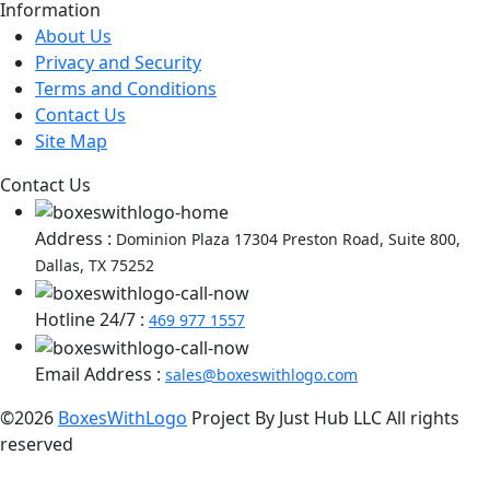
Information
About Us
Privacy and Security
Terms and Conditions
Contact Us
Site Map
Contact Us
Address :
Dominion Plaza 17304 Preston Road, Suite 800,
Dallas, TX 75252
Hotline 24/7 :
469 977 1557
Email Address :
sales@boxeswithlogo.com
©2026
BoxesWithLogo
Project By Just Hub LLC All rights
reserved