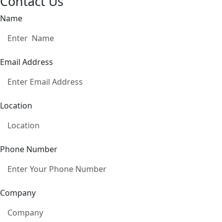
Contact Us
Name
Email Address
Location
Phone Number
Company