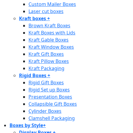
Custom Mailer Boxes
Laser cut boxes
Kraft boxes
+
Brown Kraft Boxes
Kraft Boxes with Lids
Kraft Gable Boxes
Kraft Window Boxes
Kraft Gift Boxes
Kraft Pillow Boxes
Kraft Packaging
Rigid Boxes
+
Rigid Gift Boxes
Rigid Set up Boxes
Presentation Boxes
Collapsible Gift Boxes
Cylinder Boxes
Clamshell Packaging
Boxes by Style
+
Display Boxes
+