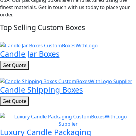
USA. Our packaging boxes are manufactured using the
finest materials. Get in touch with us today to place your
order.
Top Selling Custom Boxes
Candle Jar Boxes
Get Quote
Candle Shipping Boxes
Get Quote
Luxury Candle Packaging