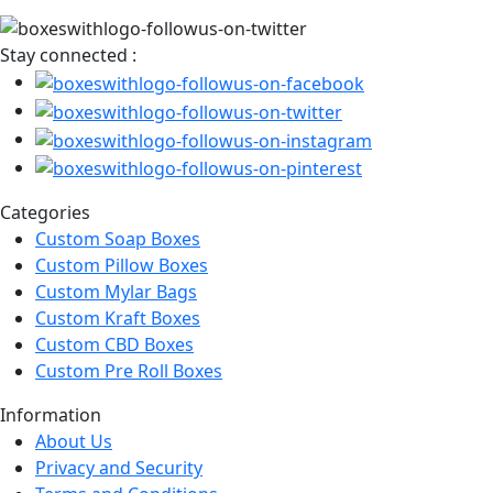
Stay connected :
Categories
Custom Soap Boxes
Custom Pillow Boxes
Custom Mylar Bags
Custom Kraft Boxes
Custom CBD Boxes
Custom Pre Roll Boxes
Information
About Us
Privacy and Security