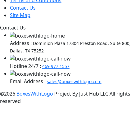
Terms and Conditions
Contact Us
Site Map
Contact Us
Address :
Dominion Plaza 17304 Preston Road, Suite 800,
Dallas, TX 75252
Hotline 24/7 :
469 977 1557
Email Address :
sales@boxeswithlogo.com
©2026
BoxesWithLogo
Project By Just Hub LLC All rights
reserved