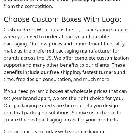
from the competition.
Choose Custom Boxes With Logo:
Custom Boxes With Logo is the right packaging supplier
when you need to order attractive and durable
packaging. Our low prices and commitment to quality
make us the preferred packaging manufacturer for
brands across the US. We offer complete customization
support and many other benefits to our clients. These
benefits include our free shipping, fastest turnaround
time, free design consultation, and much more.
If you need pyramid boxes at wholesale prices that can
set your brand apart, we are the right choice for you.
Our packaging experts are here to help you design
practical packaging solutions. So give us a chance to
create the best packaging boxes for your products.
Contact our team today with your packaging