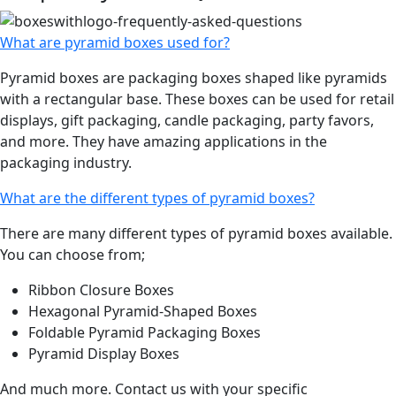
What are pyramid boxes used for?
Pyramid boxes are packaging boxes shaped like pyramids
with a rectangular base. These boxes can be used for retail
displays, gift packaging, candle packaging, party favors,
and more. They have amazing applications in the
packaging industry.
What are the different types of pyramid boxes?
There are many different types of pyramid boxes available.
You can choose from;
Ribbon Closure Boxes
Hexagonal Pyramid-Shaped Boxes
Foldable Pyramid Packaging Boxes
Pyramid Display Boxes
And much more. Contact us with your specific