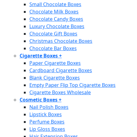
Small Chocolate Boxes
Chocolate Milk Boxes
Chocolate Candy Boxes
Luxury Chocolate Boxes
Chocolate Gift Boxes
Christmas Chocolate Boxes
Chocolate Bar Boxes
Cigarette Boxes
+
Paper Cigarette Boxes
Cardboard Cigarette Boxes
Blank Cigarette Boxes
Empty Paper Flip Top Cigarette Boxes
Cigarette Boxes Wholesale
Cosmetic Boxes
+
Nail Polish Boxes
Lipstick Boxes
Perfume Boxes
Lip Gloss Boxes
Hair Extension Boxes