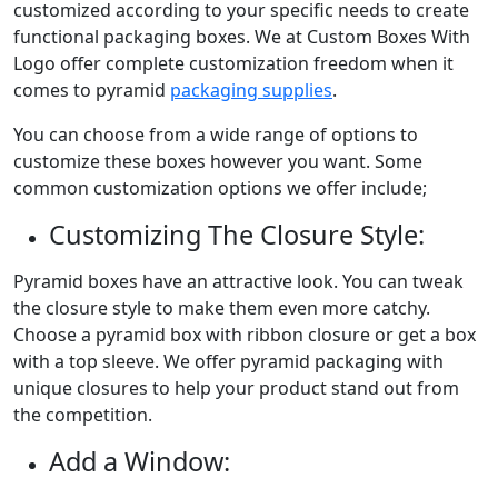
customized according to your specific needs to create
functional packaging boxes. We at Custom Boxes With
Logo offer complete customization freedom when it
comes to pyramid
packaging supplies
.
You can choose from a wide range of options to
customize these boxes however you want. Some
common customization options we offer include;
Customizing The Closure Style:
Pyramid boxes have an attractive look. You can tweak
the closure style to make them even more catchy.
Choose a pyramid box with ribbon closure or get a box
with a top sleeve. We offer pyramid packaging with
unique closures to help your product stand out from
the competition.
Add a Window: