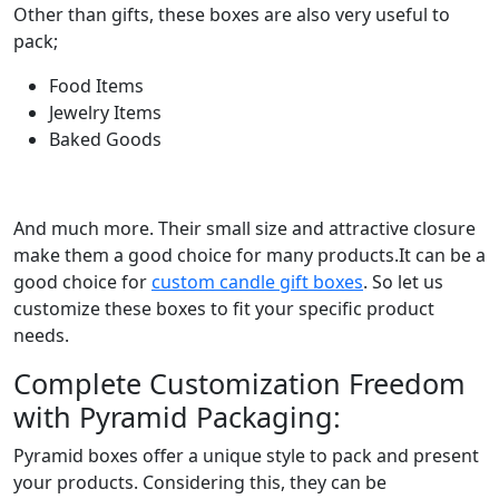
Other than gifts, these boxes are also very useful to
pack;
Food Items
Jewelry Items
Baked Goods
And much more. Their small size and attractive closure
make them a good choice for many products.It can be a
good choice for
custom candle gift boxes
. So let us
customize these boxes to fit your specific product
needs.
Complete Customization Freedom
with Pyramid Packaging:
Pyramid boxes offer a unique style to pack and present
your products. Considering this, they can be