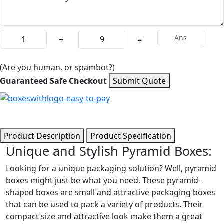
+
=
(Are you human, or spambot?)
Guaranteed Safe Checkout
Submit Quote
Product Description
Product Specification
Unique and Stylish Pyramid Boxes:
Looking for a unique packaging solution? Well, pyramid
boxes might just be what you need. These pyramid-
shaped boxes are small and attractive packaging boxes
that can be used to pack a variety of products. Their
compact size and attractive look make them a great