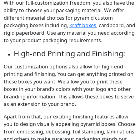
With our full-customization freedom, you also have the
ability to choose your packaging material. We offer
different material choices for pyramid custom
packaging boxes including,
kraft boxes
, cardboard, and
rigid paperboard. Use any material you need according
to your product packaging requirements.
High-end Printing and Finishing:
Our customization options also allow for high-end
printing and finishing. You can get anything printed on
these boxes you want. We allow you to print these
boxes in your brand’s colors with your logo and other
branding information. This allows these boxes to serve
as an extension to your brand.
Apart from that, our exciting finishing features allow
you to design visually appealing pyramid boxes. Choose
from embossing, debossing, foil stamping, laminations,
and others to make sure your packaging stands out