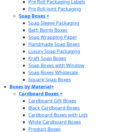
Pre Roll Packaging Labels
Pre Roll Joint Packaging
Soap Boxes
+
Soap Sleeve Packaging
Bath Bomb Boxes
Soap Wrapping Paper
Handmade Soap Boxes
Luxury Soap Packaging
Kraft Soap Boxes
Soap Boxes with Window
Soap Boxes Wholesale
Square Soap Boxes
Boxes by Material
+
Cardboard Boxes
+
Cardboard Gift Boxes
Black Cardboard Boxes
Cardboard Boxes with Lids
White Cardboard Boxes
Product Boxes