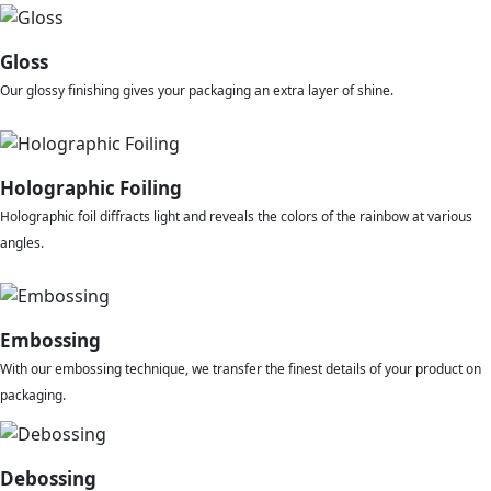
Gloss
Our glossy finishing gives your packaging an extra layer of shine.
Holographic Foiling
Holographic foil diffracts light and reveals the colors of the rainbow at various
angles.
Embossing
With our embossing technique, we transfer the finest details of your product on
packaging.
Debossing