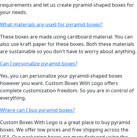
requirements and let us create pyramid-shaped boxes for
your needs.
What materials are used for pyramid boxes?
These boxes are made using cardboard material. You can
also use kraft paper for these boxes. Both these materials
are sustainable so you don’t have to worry about anything.
Can I personalize pyramid boxes?
Yes, you can personalize your pyramid-shaped boxes
however you want. Custom Boxes With Logo offers
complete customization freedom. So you are in control of
everything.
Where can I buy pyramid boxes?
Custom Boxes With Logo is a great place to buy pyramid
boxes. We offer low prices and free shipping across the