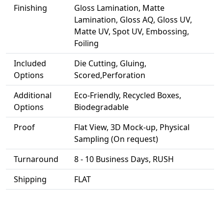
Finishing
Gloss Lamination, Matte
Lamination, Gloss AQ, Gloss UV,
Matte UV, Spot UV, Embossing,
Foiling
Included
Die Cutting, Gluing,
Options
Scored,Perforation
Additional
Eco-Friendly, Recycled Boxes,
Options
Biodegradable
Proof
Flat View, 3D Mock-up, Physical
Sampling (On request)
Turnaround
8 - 10 Business Days, RUSH
Shipping
FLAT