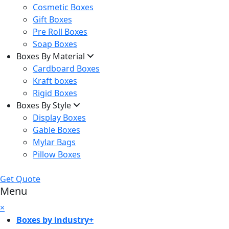
Cosmetic Boxes
Gift Boxes
Pre Roll Boxes
Soap Boxes
Boxes By Material
Cardboard Boxes
Kraft boxes
Rigid Boxes
Boxes By Style
Display Boxes
Gable Boxes
Mylar Bags
Pillow Boxes
Get Quote
Menu
×
Boxes by industry
+