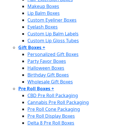
Makeup Boxes
Lip Balm Boxes
Custom Eyeliner Boxes
Eyelash Boxes
Custom Lip Balm Labels
Custom Lip Gloss Tubes
Gift Boxes
+
Personalized Gift Boxes
Party Favor Boxes
Halloween Boxes
Birthday Gift Boxes
Wholesale Gift Boxes
Pre Roll Boxes
+
CBD Pre Roll Packaging
Cannabis Pre Roll Packaging
Pre Roll Cone Packaging
Pre Roll Display Boxes
Delta 8 Pre Roll Boxes