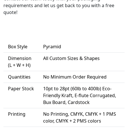
requirements and let us get back to you with a free
quote!
Box Style
Pyramid
Dimension
All Custom Sizes & Shapes
(L + W + H)
Quantities
No Minimum Order Required
Paper Stock
10pt to 28pt (60lb to 400lb) Eco-
Friendly Kraft, E-flute Corrugated,
Bux Board, Cardstock
Printing
No Printing, CMYK, CMYK + 1 PMS
color, CMYK + 2 PMS colors