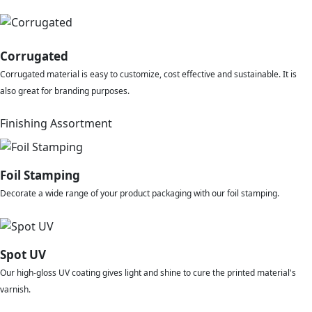
Corrugated
Corrugated material is easy to customize, cost effective and sustainable. It is
also great for branding purposes.
Finishing Assortment
Foil Stamping
Decorate a wide range of your product packaging with our foil stamping.
Spot UV
Our high-gloss UV coating gives light and shine to cure the printed material's
varnish.