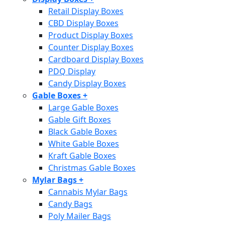
Retail Display Boxes
CBD Display Boxes
Product Display Boxes
Counter Display Boxes
Cardboard Display Boxes
PDQ Display
Candy Display Boxes
Gable Boxes
+
Large Gable Boxes
Gable Gift Boxes
Black Gable Boxes
White Gable Boxes
Kraft Gable Boxes
Christmas Gable Boxes
Mylar Bags
+
Cannabis Mylar Bags
Candy Bags
Poly Mailer Bags