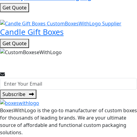
Get Quote
Candle Gift Boxes
Get Quote
Join Our Newsletter for Promotional Offers and Packaging
Insights.
Subscribe
BoxesWithLogo is the go-to manufacturer of custom boxes
for thousands of leading brands. We are your ultimate
source of affordable and functional custom packaging
solutions.