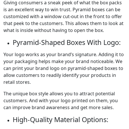
Giving consumers a sneak peek of what the box packs
is an excellent way to win trust. Pyramid boxes can be
customized with a window cut-out in the front to offer
that peek to the customers. This allows them to look at
what is inside without having to open the box.
Pyramid-Shaped Boxes With Logo:
Your logo works as your brand’s signature. Adding it to
your packaging helps make your brand noticeable. We
can print your brand logo on pyramid-shaped boxes to
allow customers to readily identify your products in
retail stores.
The unique box style allows you to attract potential
customers. And with your logo printed on them, you
can improve brand awareness and get more sales.
High-Quality Material Options: