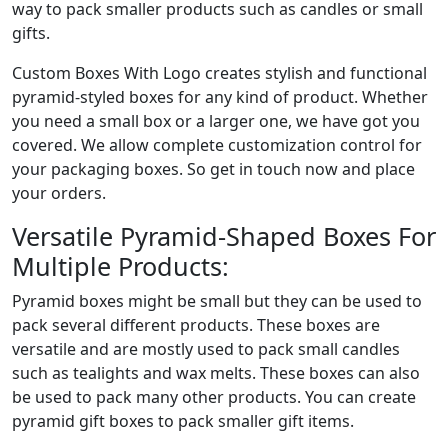
way to pack smaller products such as candles or small
gifts.
Custom Boxes With Logo creates stylish and functional
pyramid-styled boxes for any kind of product. Whether
you need a small box or a larger one, we have got you
covered. We allow complete customization control for
your packaging boxes. So get in touch now and place
your orders.
Versatile Pyramid-Shaped Boxes For
Multiple Products:
Pyramid boxes might be small but they can be used to
pack several different products. These boxes are
versatile and are mostly used to pack small candles
such as tealights and wax melts. These boxes can also
be used to pack many other products. You can create
pyramid gift boxes to pack smaller gift items.