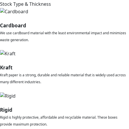
Stock Type & Thickness
Cardboard
We use cardboard material with the least environmental impact and minimizes
waste generation.
Kraft
Kraft paper is a strong, durable and reliable material that is widely used across
many different industries.
Rigid
Rigid is highly protective, affordable and recyclable material. These boxes
provide maximum protection.