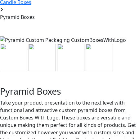
Candle Boxes
Pyramid Boxes
Pyramid Boxes
Take your product presentation to the next level with
functional and attractive custom pyramid boxes from
Custom Boxes With Logo. These boxes are versatile and
unique making them perfect for all kinds of products. Get
the customized however you want with custom sizes and