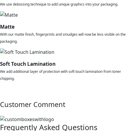
We use debossing technique to add unique graphics into your packaging.
Matte
With our matte finish, fingerprints and smudges will now be less visible on the
packaging.
Soft Touch Lamination
We add additional layer of protection with soft touch lamination from toner
chipping.
Customer Comment
Frequently Asked Questions