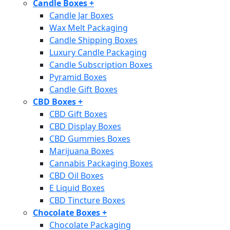
Candle Boxes
+
Candle Jar Boxes
Wax Melt Packaging
Candle Shipping Boxes
Luxury Candle Packaging
Candle Subscription Boxes
Pyramid Boxes
Candle Gift Boxes
CBD Boxes
+
CBD Gift Boxes
CBD Display Boxes
CBD Gummies Boxes
Marijuana Boxes
Cannabis Packaging Boxes
CBD Oil Boxes
E Liquid Boxes
CBD Tincture Boxes
Chocolate Boxes
+
Chocolate Packaging