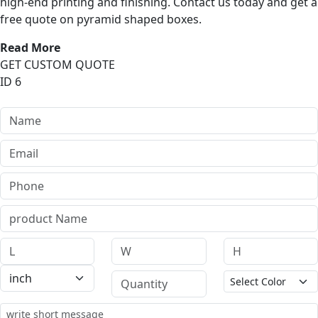
high-end printing and finishing. Contact us today and get a
free quote on pyramid shaped boxes.
Read More
GET CUSTOM QUOTE
ID 6