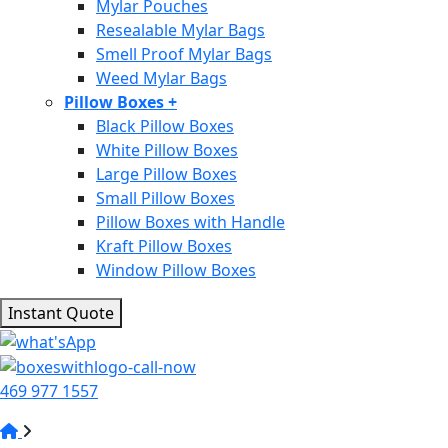
Mylar Pouches
Resealable Mylar Bags
Smell Proof Mylar Bags
Weed Mylar Bags
Pillow Boxes
+
Black Pillow Boxes
White Pillow Boxes
Large Pillow Boxes
Small Pillow Boxes
Pillow Boxes with Handle
Kraft Pillow Boxes
Window Pillow Boxes
Instant Quote
469 977 1557