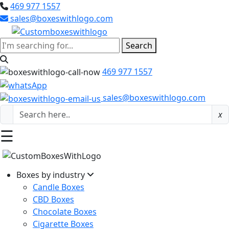
469 977 1557
sales@boxeswithlogo.com
Search
469 977 1557
sales@boxeswithlogo.com
x
☰
Boxes by industry
Candle Boxes
CBD Boxes
Chocolate Boxes
Cigarette Boxes