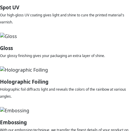
Spot UV
Our high-gloss UV coating gives light and shine to cure the printed material's
varnish.
Gloss
Our glossy finishing gives your packaging an extra layer of shine.
Holographic Foiling
Holographic foil diffracts light and reveals the colors of the rainbow at various
angles.
Embossing
With our embossing technique, we transfer the finest details of your product on