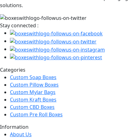
solutions.
Stay connected :
Categories
Custom Soap Boxes
Custom Pillow Boxes
Custom Mylar Bags
Custom Kraft Boxes
Custom CBD Boxes
Custom Pre Roll Boxes
Information
About Us