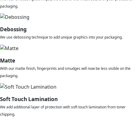
packaging.
Debossing
We use debossing technique to add unique graphics into your packaging.
Matte
With our matte finish, fingerprints and smudges will now be less visible on the
packaging.
Soft Touch Lamination
We add additional layer of protection with soft touch lamination from toner
chipping.