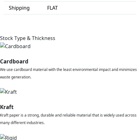
Shipping
FLAT
Stock Type & Thickness
Cardboard
We use cardboard material with the least environmental impact and minimizes
waste generation.
Kraft
Kraft paper is a strong, durable and reliable material that is widely used across
many different industries.