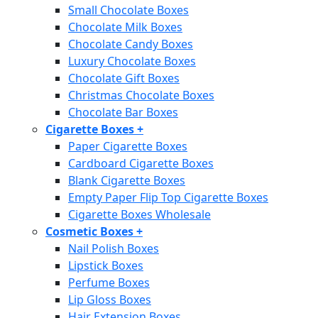
Small Chocolate Boxes
Chocolate Milk Boxes
Chocolate Candy Boxes
Luxury Chocolate Boxes
Chocolate Gift Boxes
Christmas Chocolate Boxes
Chocolate Bar Boxes
Cigarette Boxes
+
Paper Cigarette Boxes
Cardboard Cigarette Boxes
Blank Cigarette Boxes
Empty Paper Flip Top Cigarette Boxes
Cigarette Boxes Wholesale
Cosmetic Boxes
+
Nail Polish Boxes
Lipstick Boxes
Perfume Boxes
Lip Gloss Boxes
Hair Extension Boxes