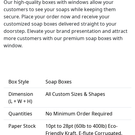
Our high-quality boxes with windows allow your
customers to see your soaps while keeping them
secure. Place your order now and receive your
customized soap boxes delivered straight to your
doorstep. Elevate your brand presentation and attract
more customers with our premium soap boxes with
window.
Box Style
Soap Boxes
Dimension
All Custom Sizes & Shapes
(L + W + H)
Quantities
No Minimum Order Required
Paper Stock
10pt to 28pt (60lb to 400lb) Eco-
Friendly Kraft, E-flute Corrugated,