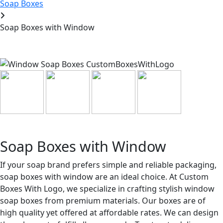
Soap Boxes
Soap Boxes with Window
Soap Boxes with Window
If your soap brand prefers simple and reliable packaging,
soap boxes with window are an ideal choice. At Custom
Boxes With Logo, we specialize in crafting stylish window
soap boxes from premium materials. Our boxes are of
high quality yet offered at affordable rates. We can design