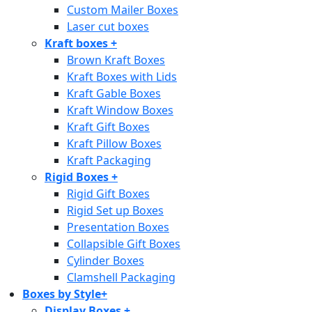
Custom Mailer Boxes
Laser cut boxes
Kraft boxes
+
Brown Kraft Boxes
Kraft Boxes with Lids
Kraft Gable Boxes
Kraft Window Boxes
Kraft Gift Boxes
Kraft Pillow Boxes
Kraft Packaging
Rigid Boxes
+
Rigid Gift Boxes
Rigid Set up Boxes
Presentation Boxes
Collapsible Gift Boxes
Cylinder Boxes
Clamshell Packaging
Boxes by Style
+
Display Boxes
+