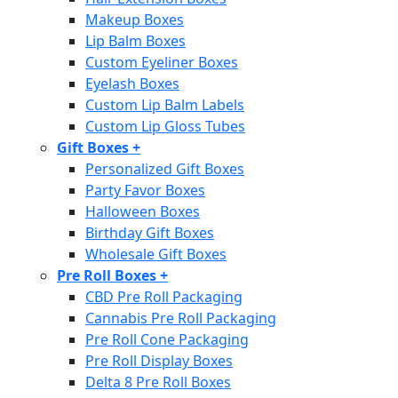
Makeup Boxes
Lip Balm Boxes
Custom Eyeliner Boxes
Eyelash Boxes
Custom Lip Balm Labels
Custom Lip Gloss Tubes
Gift Boxes
+
Personalized Gift Boxes
Party Favor Boxes
Halloween Boxes
Birthday Gift Boxes
Wholesale Gift Boxes
Pre Roll Boxes
+
CBD Pre Roll Packaging
Cannabis Pre Roll Packaging
Pre Roll Cone Packaging
Pre Roll Display Boxes
Delta 8 Pre Roll Boxes