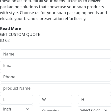
these boxes to fulfill all your needs. Trust us to deliver
packaging solutions that showcase your soap products
with style. Choose us for your soap packaging needs and
elevate your brand's presentation effortlessly.
Read More
GET CUSTOM QUOTE
ID 62