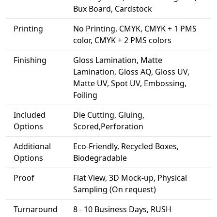
Bux Board, Cardstock
Printing
No Printing, CMYK, CMYK + 1 PMS
color, CMYK + 2 PMS colors
Finishing
Gloss Lamination, Matte
Lamination, Gloss AQ, Gloss UV,
Matte UV, Spot UV, Embossing,
Foiling
Included
Die Cutting, Gluing,
Options
Scored,Perforation
Additional
Eco-Friendly, Recycled Boxes,
Options
Biodegradable
Proof
Flat View, 3D Mock-up, Physical
Sampling (On request)
Turnaround
8 - 10 Business Days, RUSH