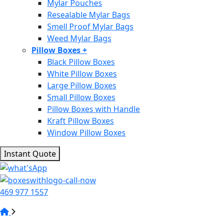
Mylar Pouches
Resealable Mylar Bags
Smell Proof Mylar Bags
Weed Mylar Bags
Pillow Boxes
+
Black Pillow Boxes
White Pillow Boxes
Large Pillow Boxes
Small Pillow Boxes
Pillow Boxes with Handle
Kraft Pillow Boxes
Window Pillow Boxes
Instant Quote
469 977 1557