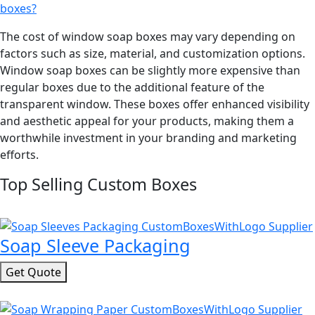
boxes?
The cost of window soap boxes may vary depending on
factors such as size, material, and customization options.
Window soap boxes can be slightly more expensive than
regular boxes due to the additional feature of the
transparent window. These boxes offer enhanced visibility
and aesthetic appeal for your products, making them a
worthwhile investment in your branding and marketing
efforts.
Top Selling Custom Boxes
Soap Sleeve Packaging
Get Quote