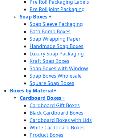
Pre Roll Packaging Labels
Pre Roll Joint Packaging
Soap Boxes
+
Soap Sleeve Packaging
Bath Bomb Boxes
Soap Wrapping Paper
Handmade Soap Boxes
Luxury Soap Packaging
Kraft Soap Boxes
Soap Boxes with Window
Soap Boxes Wholesale
Square Soap Boxes
Boxes by Material
+
Cardboard Boxes
+
Cardboard Gift Boxes
Black Cardboard Boxes
Cardboard Boxes with Lids
White Cardboard Boxes
Product Boxes