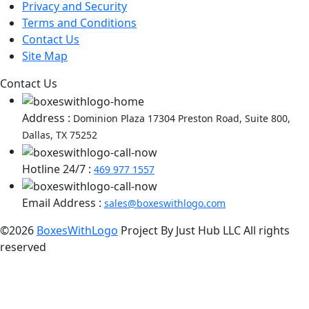
Privacy and Security
Terms and Conditions
Contact Us
Site Map
Contact Us
Address :
Dominion Plaza 17304 Preston Road, Suite 800,
Dallas, TX 75252
Hotline 24/7 :
469 977 1557
Email Address :
sales@boxeswithlogo.com
©2026
BoxesWithLogo
Project By Just Hub LLC All rights
reserved