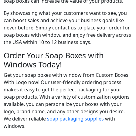
soap boxes can increase the value of your products.
By showcasing what your customers want to see, you
can boost sales and achieve your business goals like
never before. Simply contact us to place your order for
soap boxes with window, and enjoy free delivery across
the USA within 10 to 12 business days.
Order Your Soap Boxes with
Windows Today!
Get your soap boxes with window from Custom Boxes
With Logo now! Our user-friendly ordering process
makes it easy to get the perfect packaging for your
soap products. With a variety of customization options
available, you can personalize your boxes with your
logo, brand name, and any other designs you desire.
We deliver reliable
soap packaging supplies
with
windows.