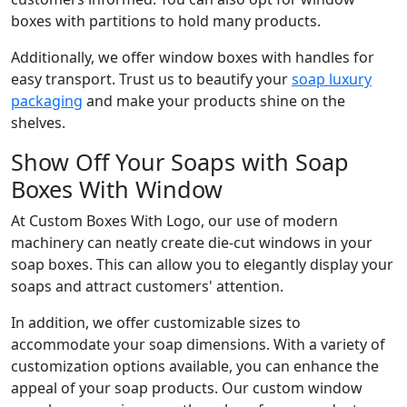
boxes with partitions to hold many products.
Additionally, we offer window boxes with handles for
easy transport. Trust us to beautify your
soap luxury
packaging
and make your products shine on the
shelves.
Show Off Your Soaps with Soap
Boxes With Window
At Custom Boxes With Logo, our use of modern
machinery can neatly create die-cut windows in your
soap boxes. This can allow you to elegantly display your
soaps and attract customers' attention.
In addition, we offer customizable sizes to
accommodate your soap dimensions. With a variety of
customization options available, you can enhance the
appeal of your soap products. Our custom window