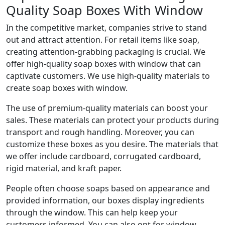
Quality Soap Boxes With Window
In the competitive market, companies strive to stand
out and attract attention. For retail items like soap,
creating attention-grabbing packaging is crucial. We
offer high-quality soap boxes with window that can
captivate customers. We use high-quality materials to
create soap boxes with window.
The use of premium-quality materials can boost your
sales. These materials can protect your products during
transport and rough handling. Moreover, you can
customize these boxes as you desire. The materials that
we offer include cardboard, corrugated cardboard,
rigid material, and kraft paper.
People often choose soaps based on appearance and
provided information, our boxes display ingredients
through the window. This can help keep your
customers informed. You can also opt for window