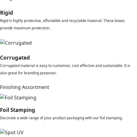
Rigid
Rigid is highly protective, affordable and recyclable material. These boxes
provide maximum protection.
Corrugated
Corrugated material is easy to customize, cost effective and sustainable. It is
also great for branding purposes.
Finishing Assortment
Foil Stamping
Decorate a wide range of your product packaging with our foil stamping.