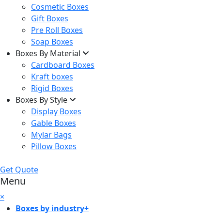
Cosmetic Boxes
Gift Boxes
Pre Roll Boxes
Soap Boxes
Boxes By Material
Cardboard Boxes
Kraft boxes
Rigid Boxes
Boxes By Style
Display Boxes
Gable Boxes
Mylar Bags
Pillow Boxes
Get Quote
Menu
×
Boxes by industry
+