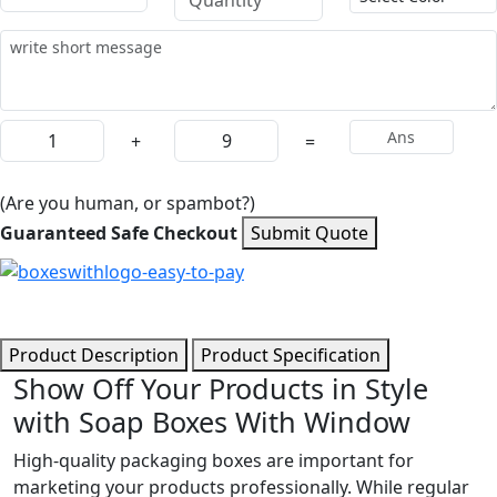
+
=
(Are you human, or spambot?)
Guaranteed Safe Checkout
Submit Quote
Product Description
Product Specification
Show Off Your Products in Style
with Soap Boxes With Window
High-quality packaging boxes are important for
marketing your products professionally. While regular