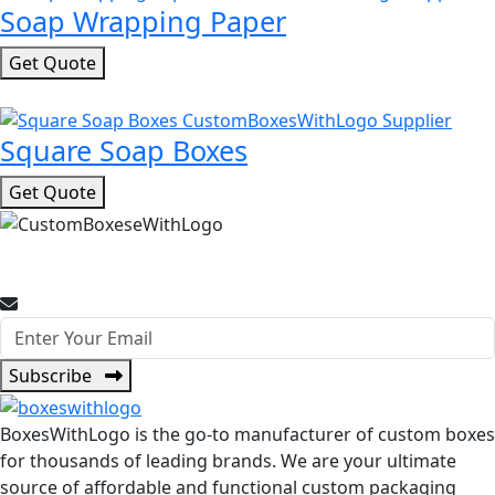
Soap Wrapping Paper
Get Quote
Square Soap Boxes
Get Quote
Join Our Newsletter for Promotional Offers and Packaging
Insights.
Subscribe
BoxesWithLogo is the go-to manufacturer of custom boxes
for thousands of leading brands. We are your ultimate
source of affordable and functional custom packaging