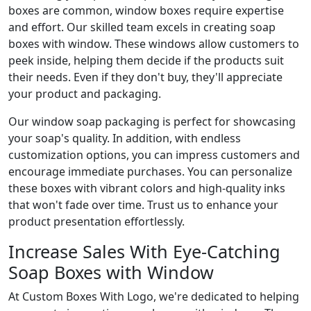
boxes are common, window boxes require expertise
and effort. Our skilled team excels in creating soap
boxes with window. These windows allow customers to
peek inside, helping them decide if the products suit
their needs. Even if they don't buy, they'll appreciate
your product and packaging.
Our window soap packaging is perfect for showcasing
your soap's quality. In addition, with endless
customization options, you can impress customers and
encourage immediate purchases. You can personalize
these boxes with vibrant colors and high-quality inks
that won't fade over time. Trust us to enhance your
product presentation effortlessly.
Increase Sales With Eye-Catching
Soap Boxes with Window
At Custom Boxes With Logo, we're dedicated to helping