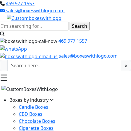
469 977 1557
sales@boxeswithlogo.com
Search
469 977 1557
sales@boxeswithlogo.com
x
☰
Boxes by industry
Candle Boxes
CBD Boxes
Chocolate Boxes
Cigarette Boxes