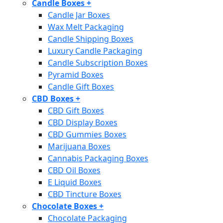
Candle Boxes
+
Candle Jar Boxes
Wax Melt Packaging
Candle Shipping Boxes
Luxury Candle Packaging
Candle Subscription Boxes
Pyramid Boxes
Candle Gift Boxes
CBD Boxes
+
CBD Gift Boxes
CBD Display Boxes
CBD Gummies Boxes
Marijuana Boxes
Cannabis Packaging Boxes
CBD Oil Boxes
E Liquid Boxes
CBD Tincture Boxes
Chocolate Boxes
+
Chocolate Packaging