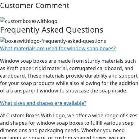
Customer Comment
Frequently Asked Questions
What materials are used for window soap boxes?
Window soap boxes are made from sturdy materials such
as Kraft paper, rigid material, corrugated cardboard, and
cardboard. These materials provide durability and support
for your soap products while also allowing for the addition
of a transparent window to showcase the soap inside.
What sizes and shapes are available?
At Custom Boxes With Logo, we offer a wide range of sizes
and shapes for window soap boxes to fulfill various soap
dimensions and packaging needs. Whether you need
rectangular, square, or custom-shaped boxes, we can