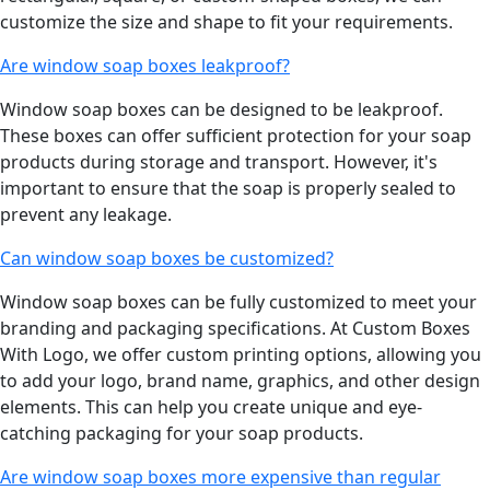
customize the size and shape to fit your requirements.
Are window soap boxes leakproof?
Window soap boxes can be designed to be leakproof.
These boxes can offer sufficient protection for your soap
products during storage and transport. However, it's
important to ensure that the soap is properly sealed to
prevent any leakage.
Can window soap boxes be customized?
Window soap boxes can be fully customized to meet your
branding and packaging specifications. At Custom Boxes
With Logo, we offer custom printing options, allowing you
to add your logo, brand name, graphics, and other design
elements. This can help you create unique and eye-
catching packaging for your soap products.
Are window soap boxes more expensive than regular