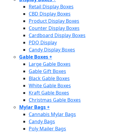
Retail Display Boxes
CBD Display Boxes
Product Display Boxes
Counter Display Boxes
Cardboard Display Boxes
PDQ Display
Candy Display Boxes
Gable Boxes
+
Large Gable Boxes
Gable Gift Boxes
Black Gable Boxes
White Gable Boxes
Kraft Gable Boxes
Christmas Gable Boxes
Mylar Bags
+
Cannabis Mylar Bags
Candy Bags
Poly Mailer Bags