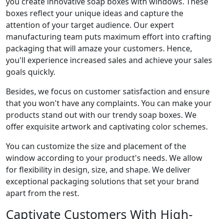
you create innovative soap boxes with windows. These
boxes reflect your unique ideas and capture the
attention of your target audience. Our expert
manufacturing team puts maximum effort into crafting
packaging that will amaze your customers. Hence,
you'll experience increased sales and achieve your sales
goals quickly.
Besides, we focus on customer satisfaction and ensure
that you won't have any complaints. You can make your
products stand out with our trendy soap boxes. We
offer exquisite artwork and captivating color schemes.
You can customize the size and placement of the
window according to your product's needs. We allow
for flexibility in design, size, and shape. We deliver
exceptional packaging solutions that set your brand
apart from the rest.
Captivate Customers With High-