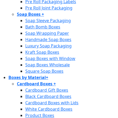
Pre Roll Packaging Labels
Pre Roll Joint Packaging
Soap Boxes
+
Soap Sleeve Packaging
Bath Bomb Boxes
Soap Wrapping Paper
Handmade Soap Boxes
Luxury Soap Packaging
Kraft Soap Boxes
Soap Boxes with Window
Soap Boxes Wholesale
Square Soap Boxes
Boxes by Material
+
Cardboard Boxes
+
Cardboard Gift Boxes
Black Cardboard Boxes
Cardboard Boxes with Lids
White Cardboard Boxes
Product Boxes