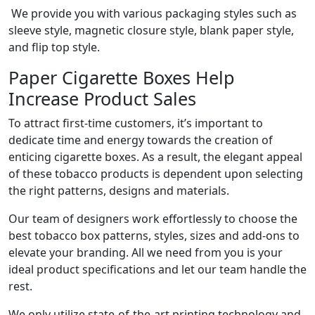
We provide you with various packaging styles such as
sleeve style, magnetic closure style, blank paper style,
and flip top style.
Paper Cigarette Boxes Help
Increase Product Sales
To attract first-time customers, it’s important to
dedicate time and energy towards the creation of
enticing cigarette boxes. As a result, the elegant appeal
of these tobacco products is dependent upon selecting
the right patterns, designs and materials.
Our team of designers work effortlessly to choose the
best tobacco box patterns, styles, sizes and add-ons to
elevate your branding. All we need from you is your
ideal product specifications and let our team handle the
rest.
We only utilize state-of-the-art printing technology and