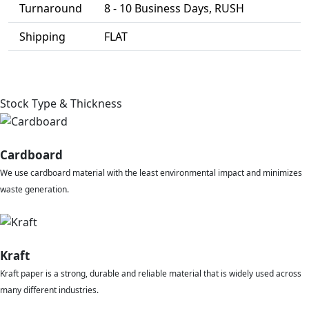
Turnaround
8 - 10 Business Days, RUSH
Shipping
FLAT
Stock Type & Thickness
Cardboard
We use cardboard material with the least environmental impact and minimizes
waste generation.
Kraft
Kraft paper is a strong, durable and reliable material that is widely used across
many different industries.