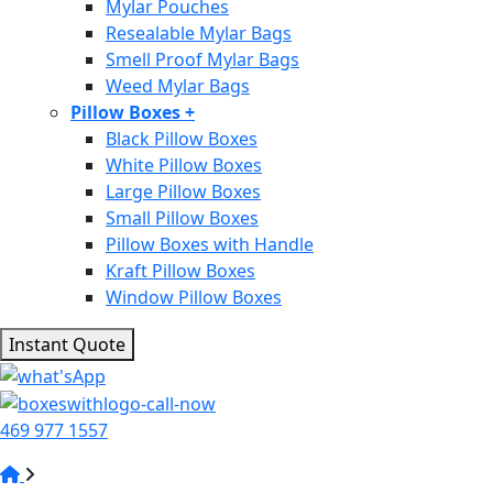
Mylar Pouches
Resealable Mylar Bags
Smell Proof Mylar Bags
Weed Mylar Bags
Pillow Boxes
+
Black Pillow Boxes
White Pillow Boxes
Large Pillow Boxes
Small Pillow Boxes
Pillow Boxes with Handle
Kraft Pillow Boxes
Window Pillow Boxes
Instant Quote
469 977 1557