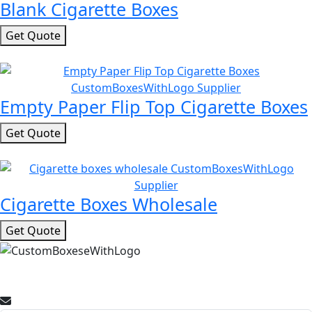
Blank Cigarette Boxes
Get Quote
Empty Paper Flip Top Cigarette Boxes
Get Quote
Cigarette Boxes Wholesale
Get Quote
Join Our Newsletter for Promotional Offers and Packaging
Insights.