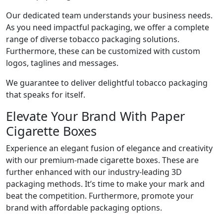
Our dedicated team understands your business needs.
As you need impactful packaging, we offer a complete
range of diverse tobacco packaging solutions.
Furthermore, these can be customized with custom
logos, taglines and messages.
We guarantee to deliver delightful tobacco packaging
that speaks for itself.
Elevate Your Brand With Paper
Cigarette Boxes
Experience an elegant fusion of elegance and creativity
with our premium-made cigarette boxes. These are
further enhanced with our industry-leading 3D
packaging methods. It’s time to make your mark and
beat the competition. Furthermore, promote your
brand with affordable packaging options.