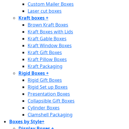
Custom Mailer Boxes
Laser cut boxes
Kraft boxes
+
Brown Kraft Boxes
Kraft Boxes with Lids
Kraft Gable Boxes
Kraft Window Boxes
Kraft Gift Boxes
Kraft Pillow Boxes
Kraft Packaging
Rigid Boxes
+
Rigid Gift Boxes
Rigid Set up Boxes
Presentation Boxes
Collapsible Gift Boxes
Cylinder Boxes
Clamshell Packaging
Boxes by Style
+
Display Boxes
+