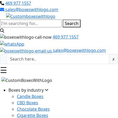
469 977 1557
sales@boxeswithlogo.com
Search
469 977 1557
sales@boxeswithlogo.com
x
☰
Boxes by industry
Candle Boxes
CBD Boxes
Chocolate Boxes
Cigarette Boxes