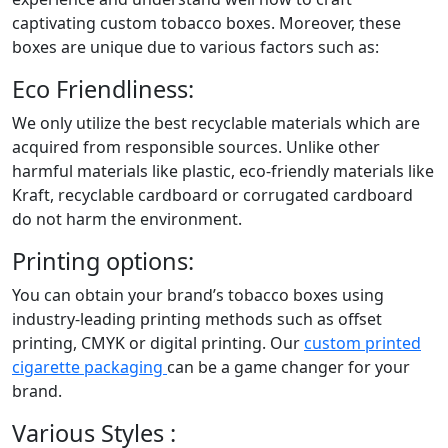
captivating custom tobacco boxes. Moreover, these
boxes are unique due to various factors such as:
Eco Friendliness:
We only utilize the best recyclable materials which are
acquired from responsible sources. Unlike other
harmful materials like plastic, eco-friendly materials like
Kraft, recyclable cardboard or corrugated cardboard
do not harm the environment.
Printing options:
You can obtain your brand’s tobacco boxes using
industry-leading printing methods such as offset
printing, CMYK or digital printing. Our
custom printed
cigarette packaging
can be a game changer for your
brand.
Various Styles :