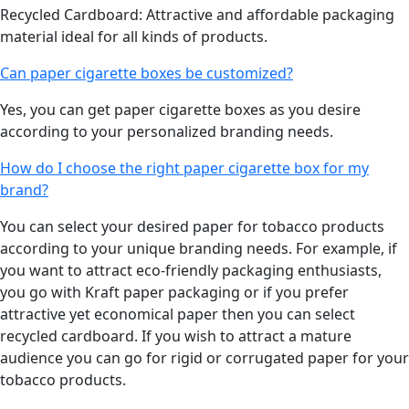
Recycled Cardboard: Attractive and affordable packaging
material ideal for all kinds of products.
Can paper cigarette boxes be customized?
Yes, you can get paper cigarette boxes as you desire
according to your personalized branding needs.
How do I choose the right paper cigarette box for my
brand?
You can select your desired paper for tobacco products
according to your unique branding needs. For example, if
you want to attract eco-friendly packaging enthusiasts,
you go with Kraft paper packaging or if you prefer
attractive yet economical paper then you can select
recycled cardboard. If you wish to attract a mature
audience you can go for rigid or corrugated paper for your
tobacco products.