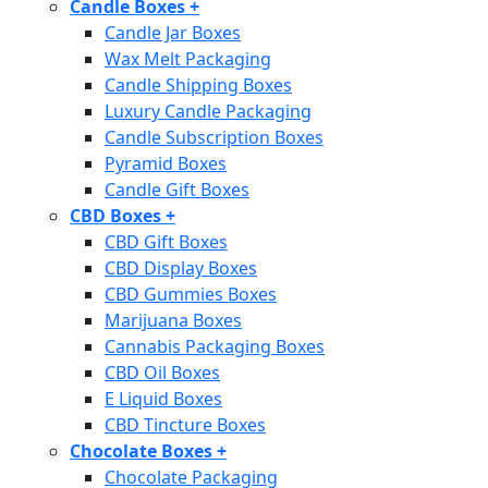
Candle Boxes
+
Candle Jar Boxes
Wax Melt Packaging
Candle Shipping Boxes
Luxury Candle Packaging
Candle Subscription Boxes
Pyramid Boxes
Candle Gift Boxes
CBD Boxes
+
CBD Gift Boxes
CBD Display Boxes
CBD Gummies Boxes
Marijuana Boxes
Cannabis Packaging Boxes
CBD Oil Boxes
E Liquid Boxes
CBD Tincture Boxes
Chocolate Boxes
+
Chocolate Packaging