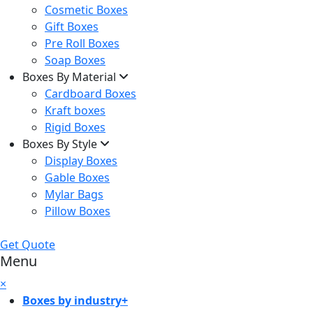
Cosmetic Boxes
Gift Boxes
Pre Roll Boxes
Soap Boxes
Boxes By Material
Cardboard Boxes
Kraft boxes
Rigid Boxes
Boxes By Style
Display Boxes
Gable Boxes
Mylar Bags
Pillow Boxes
Get Quote
Menu
×
Boxes by industry
+