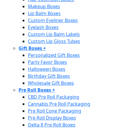
Makeup Boxes
Lip Balm Boxes
Custom Eyeliner Boxes
Eyelash Boxes
Custom Lip Balm Labels
Custom Lip Gloss Tubes
Gift Boxes
+
Personalized Gift Boxes
Party Favor Boxes
Halloween Boxes
Birthday Gift Boxes
Wholesale Gift Boxes
Pre Roll Boxes
+
CBD Pre Roll Packaging
Cannabis Pre Roll Packaging
Pre Roll Cone Packaging
Pre Roll Display Boxes
Delta 8 Pre Roll Boxes