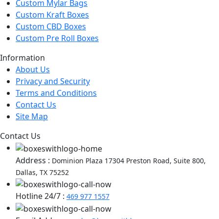
Custom Mylar Bags
Custom Kraft Boxes
Custom CBD Boxes
Custom Pre Roll Boxes
Information
About Us
Privacy and Security
Terms and Conditions
Contact Us
Site Map
Contact Us
Address :
Dominion Plaza 17304 Preston Road, Suite 800,
Dallas, TX 75252
Hotline 24/7 :
469 977 1557