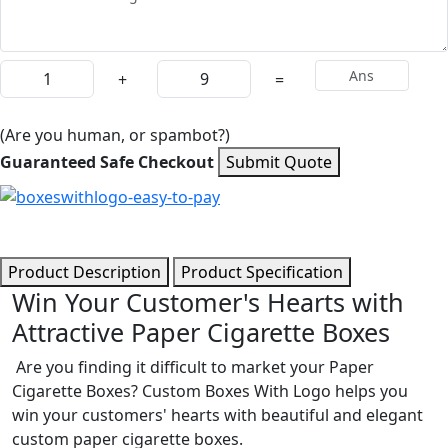
+
=
(Are you human, or spambot?)
Guaranteed Safe Checkout
Submit Quote
Product Description
Product Specification
Win Your Customer's Hearts with
Attractive Paper Cigarette Boxes
Are you finding it difficult to market your Paper
Cigarette Boxes? Custom Boxes With Logo helps you
win your customers' hearts with beautiful and elegant
custom paper cigarette boxes.