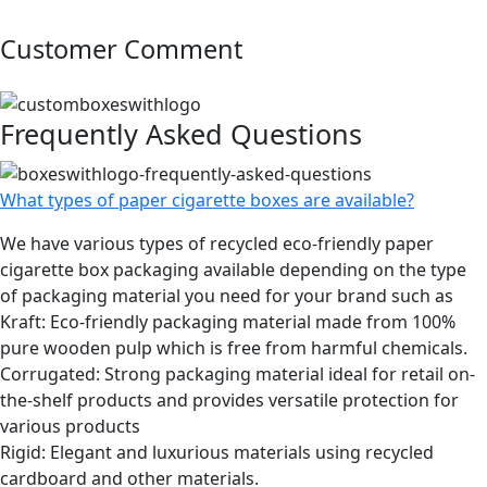
Customer Comment
Frequently Asked Questions
What types of paper cigarette boxes are available?
We have various types of recycled eco-friendly paper
cigarette box packaging available depending on the type
of packaging material you need for your brand such as
Kraft: Eco-friendly packaging material made from 100%
pure wooden pulp which is free from harmful chemicals.
Corrugated: Strong packaging material ideal for retail on-
the-shelf products and provides versatile protection for
various products
Rigid: Elegant and luxurious materials using recycled
cardboard and other materials.