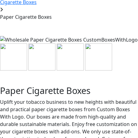
Cigarette Boxes
Paper Cigarette Boxes
Paper Cigarette Boxes
Uplift your tobacco business to new heights with beautiful
and practical paper cigarette boxes from Custom Boxes
With Logo. Our boxes are made from high-quality and
durable sustainable materials. Enjoy free customization on
your cigarette boxes with add-ons. We only use state-of-