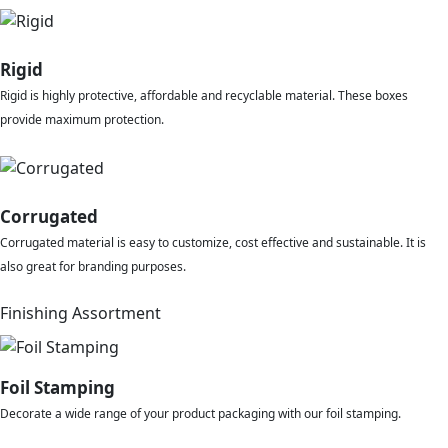
Rigid
Rigid is highly protective, affordable and recyclable material. These boxes
provide maximum protection.
Corrugated
Corrugated material is easy to customize, cost effective and sustainable. It is
also great for branding purposes.
Finishing Assortment
Foil Stamping
Decorate a wide range of your product packaging with our foil stamping.