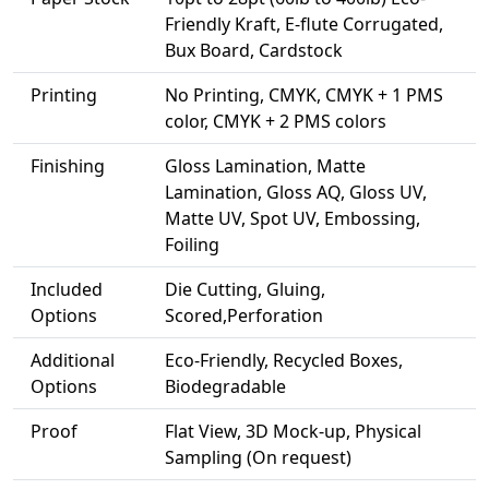
Friendly Kraft, E-flute Corrugated,
Bux Board, Cardstock
Printing
No Printing, CMYK, CMYK + 1 PMS
color, CMYK + 2 PMS colors
Finishing
Gloss Lamination, Matte
Lamination, Gloss AQ, Gloss UV,
Matte UV, Spot UV, Embossing,
Foiling
Included
Die Cutting, Gluing,
Options
Scored,Perforation
Additional
Eco-Friendly, Recycled Boxes,
Options
Biodegradable
Proof
Flat View, 3D Mock-up, Physical
Sampling (On request)