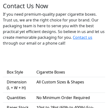
Contact Us Now
If you need premium-quality paper cigarette boxes.
Trust us, we are the right choice for your brand. Our
packaging team is here to serve you with the best
practical yet efficient designs. So believe in us and let us
create memorable packaging for you.
Contact us
through our email or a phone call!
Box Style
Cigarette Boxes
Dimension
All Custom Sizes & Shapes
(L + W + H)
Quantities
No Minimum Order Required
Paper Stock
10pt to 28pt (60lb to 400lb) Eco-