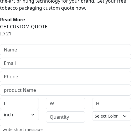
the-art printing technology for your brand. Get your free
tobacco packaging custom quote now.
Read More
GET CUSTOM QUOTE
ID 21