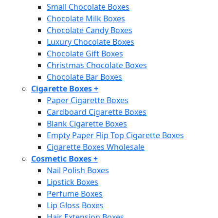
Small Chocolate Boxes
Chocolate Milk Boxes
Chocolate Candy Boxes
Luxury Chocolate Boxes
Chocolate Gift Boxes
Christmas Chocolate Boxes
Chocolate Bar Boxes
Cigarette Boxes
+
Paper Cigarette Boxes
Cardboard Cigarette Boxes
Blank Cigarette Boxes
Empty Paper Flip Top Cigarette Boxes
Cigarette Boxes Wholesale
Cosmetic Boxes
+
Nail Polish Boxes
Lipstick Boxes
Perfume Boxes
Lip Gloss Boxes
Hair Extension Boxes