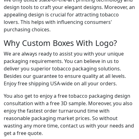
design tools to craft your elegant designs. Moreover, an
appealing design is crucial for attracting tobacco
lovers. This helps with influencing consumers'
purchasing choices.
Why Custom Boxes With Logo?
We are always ready to assist you with your unique
packaging requirements. You can believe in us to
deliver you superior tobacco packaging solutions.
Besides our guarantee to ensure quality at all levels.
Enjoy free shipping USA-wide on all your orders.
You also get to enjoy a free tobacco packaging design
consultation with a free 3D sample. Moreover, you also
enjoy the fastest order turnaround time with
reasonable packaging market prices. So without
wasting any more time, contact us with your needs and
get a free quote.