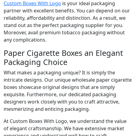
Custom Boxes With Logo
is your ideal packaging
partner with excellent benefits. You can depend on our
reliability, affordability and distinction. As a result, we
stand out as the perfect packaging supplier for you.
Moreover, avail premium tobacco packaging without
any complications.
Paper Cigarette Boxes an Elegant
Packaging Choice
What makes a packaging unique? It is simply the
intricate designs. Our unique wholesale paper cigarette
boxes showcase original designs that are simply
exquisite. Furthermore, our dedicated packaging
designers work closely with you to craft attractive,
mesmerizing and enticing packaging.
At Custom Boxes With Logo, we understand the value
of elegant craftsmanship. We have extensive market
experience and understand well how to craft