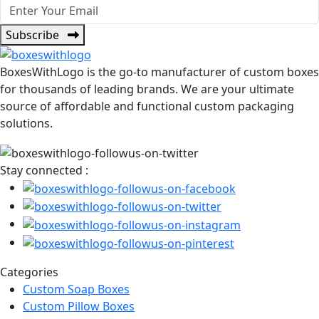
Subscribe
BoxesWithLogo is the go-to manufacturer of custom boxes
for thousands of leading brands. We are your ultimate
source of affordable and functional custom packaging
solutions.
Stay connected :
Categories
Custom Soap Boxes
Custom Pillow Boxes