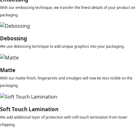
With our embossing technique, we transfer the finest details of your product on
packaging.
Debossing
We use debossing technique to add unique graphics into your packaging.
Matte
With our matte finish, fingerprints and smudges will now be less visible on the
packaging.
Soft Touch Lamination
We add additional layer of protection with soft touch lamination from toner
chipping.