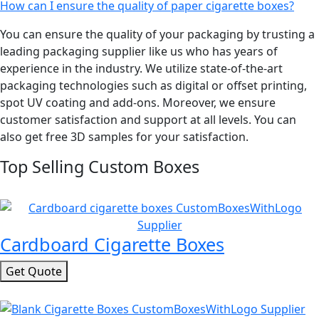
How can I ensure the quality of paper cigarette boxes?
You can ensure the quality of your packaging by trusting a
leading packaging supplier like us who has years of
experience in the industry. We utilize state-of-the-art
packaging technologies such as digital or offset printing,
spot UV coating and add-ons. Moreover, we ensure
customer satisfaction and support at all levels. You can
also get free 3D samples for your satisfaction.
Top Selling Custom Boxes
Cardboard Cigarette Boxes
Get Quote