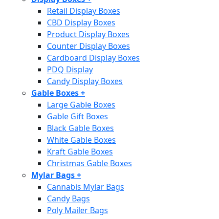
Retail Display Boxes
CBD Display Boxes
Product Display Boxes
Counter Display Boxes
Cardboard Display Boxes
PDQ Display
Candy Display Boxes
Gable Boxes
+
Large Gable Boxes
Gable Gift Boxes
Black Gable Boxes
White Gable Boxes
Kraft Gable Boxes
Christmas Gable Boxes
Mylar Bags
+
Cannabis Mylar Bags
Candy Bags
Poly Mailer Bags