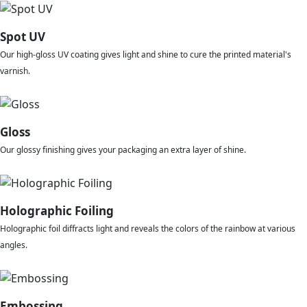
Spot UV
Our high-gloss UV coating gives light and shine to cure the printed material's
varnish.
Gloss
Our glossy finishing gives your packaging an extra layer of shine.
Holographic Foiling
Holographic foil diffracts light and reveals the colors of the rainbow at various
angles.
Embossing